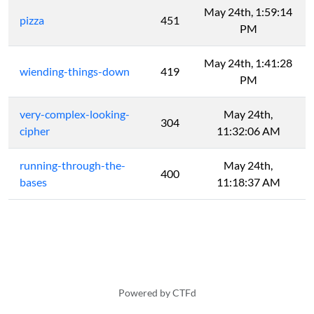
May 24th, 1:59:14
pizza
451
PM
May 24th, 1:41:28
wiending-things-down
419
PM
very-complex-looking-
May 24th,
304
cipher
11:32:06 AM
running-through-the-
May 24th,
400
bases
11:18:37 AM
Powered by CTFd