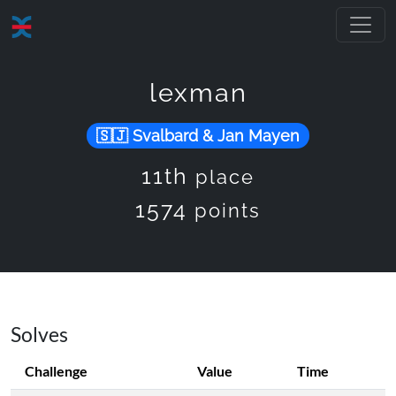
lexman
Svalbard & Jan Mayen
11th
place
1574
points
Solves
Challenge
Value
Time